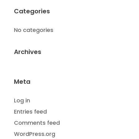
Categories
No categories
Archives
Meta
Log in
Entries feed
Comments feed
WordPress.org