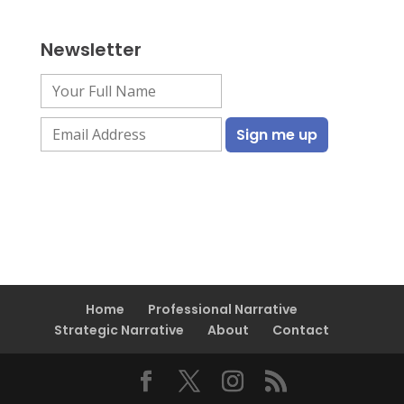
Newsletter
Home
Professional Narrative
Strategic Narrative
About
Contact