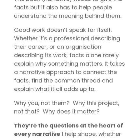
facts but it also has to help people
understand the meaning behind them.
Good work doesn’t speak for itself.
Whether it’s a professional describing
their career, or an organisation
describing its work, facts alone rarely
explain why something matters. It takes
a narrative approach to connect the
facts, find the common thread and
explain what it all adds up to.
Why you, not them?
Why this project,
not that?
Why does it matter?
They’re the questions at the heart of
every narrative
I help shape, whether