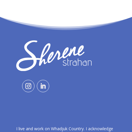
I live and work on Whadjuk Country. I acknowledge