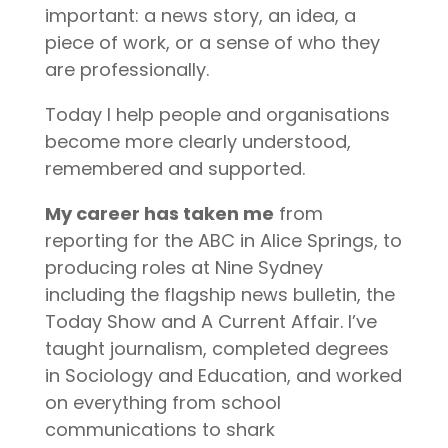
important: a news story, an idea, a
piece of work, or a sense of who they
are professionally.
Today I help people and organisations
become more clearly understood,
remembered and supported.
My career has taken me
from
reporting for the ABC in Alice Springs, to
producing roles at Nine Sydney
including the flagship news bulletin, the
Today Show and A Current Affair. I’ve
taught journalism, completed degrees
in Sociology and Education, and worked
on everything from school
communications to shark