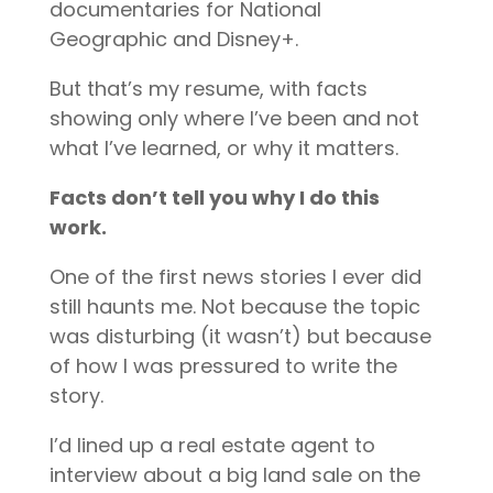
documentaries for National
Geographic and Disney+.
But that’s my resume, with facts
showing only where I’ve been and not
what I’ve learned, or why it matters.
Facts don’t tell you why I do this
work.
One of the first news stories I ever did
still haunts me. Not because the topic
was disturbing (it wasn’t) but because
of how I was pressured to write the
story.
I’d lined up a real estate agent to
interview about a big land sale on the