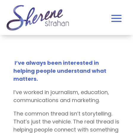
I’ve always been interested in
helping people understand what
matters.
I’ve worked in journalism, education,
communications and marketing.
The common thread isn’t storytelling.
That’s just the vehicle. The real thread is
helping people connect with something