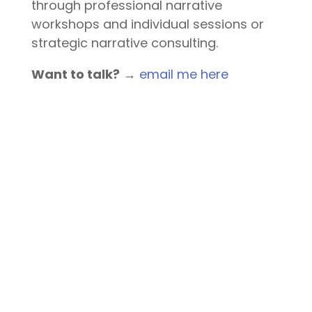
through professional narrative
workshops and individual sessions or
strategic narrative consulting.
Want to talk?
→
email me here