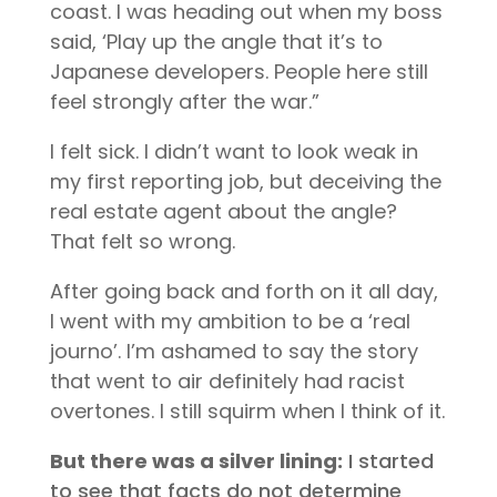
coast. I was heading out when my boss
said, ‘Play up the angle that it’s to
Japanese developers. People here still
feel strongly after the war.”
I felt sick. I didn’t want to look weak in
my first reporting job, but deceiving the
real estate agent about the angle?
That felt so wrong.
After going back and forth on it all day,
I went with my ambition to be a ‘real
journo’. I’m ashamed to say the story
that went to air definitely had racist
overtones. I still squirm when I think of it.
But there was a silver lining:
I started
to see that facts do not determine