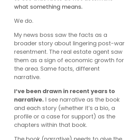
what something means.
We do.
My news boss saw the facts as a
broader story about lingering post-war
resentment. The real estate agent saw
them as a sign of economic growth for
the area. Same facts, different
narrative.
I’ve been drawn in recent years to
narrative.
I see narrative as the book
and each story (whether it’s a bio, a
profile or a case for support) as the
chapters within that book.
The book (narrative) needs to give the