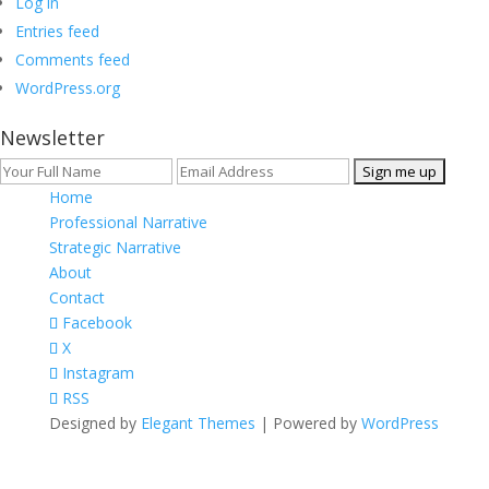
Log in
Entries feed
Comments feed
WordPress.org
Newsletter
Home
Professional Narrative
Strategic Narrative
About
Contact
Facebook
X
Instagram
RSS
Designed by
Elegant Themes
| Powered by
WordPress